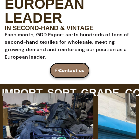
EUROPEAN
LEADER
IN SECOND-HAND & VINTAGE
Each month, GDD Export sorts hundreds of tons of
second-hand textiles for wholesale, meeting
growing demand and reinforcing our position as a
European leader.
Have a question?
Contact us