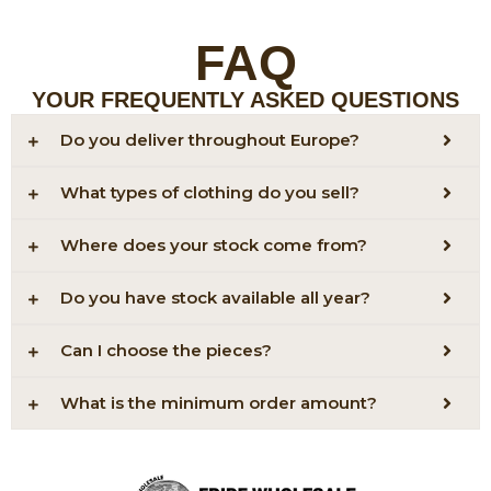
FAQ
YOUR FREQUENTLY ASKED QUESTIONS
Do you deliver throughout Europe?
What types of clothing do you sell?
Where does your stock come from?
Do you have stock available all year?
Can I choose the pieces?
What is the minimum order amount?