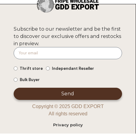
Subscribe to our newsletter and be the first
to discover our exclusive offers and restocks
in preview.
Thrift store
Independant Reseller
Bulk Buyer
Send
Copyright © 2025 GDD EXPORT
All rights reserved
Privacy policy