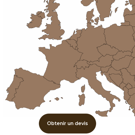
Obtenir un devis