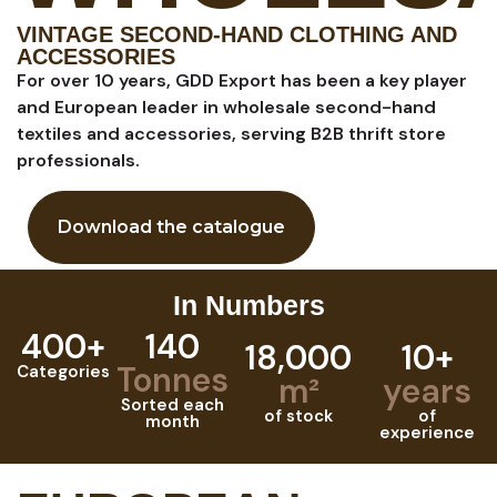
VINTAGE SECOND-HAND CLOTHING AND
ACCESSORIES
For over 10 years, GDD Export has been a key player
and European leader in wholesale second-hand
textiles and accessories, serving B2B thrift store
professionals.
Download the catalogue
In Numbers
400+
140
18,000
10+
Tonnes
Categories
m²
years
Sorted each
of stock
of
month
experience