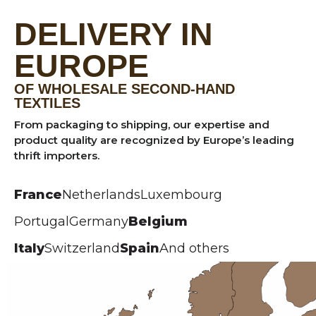
DELIVERY IN
EUROPE
OF WHOLESALE SECOND-HAND
TEXTILES
From packaging to shipping, our expertise and
product quality are recognized by Europe’s leading
thrift importers.
France
Netherlands
Luxembourg
Portugal
Germany
Belgium
Italy
Switzerland
Spain
And others