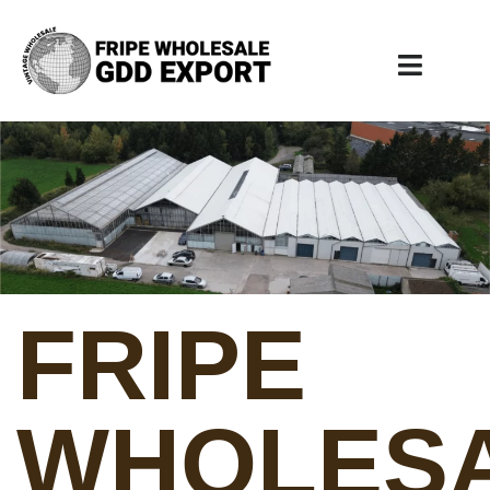
FRIPE
WHOLES